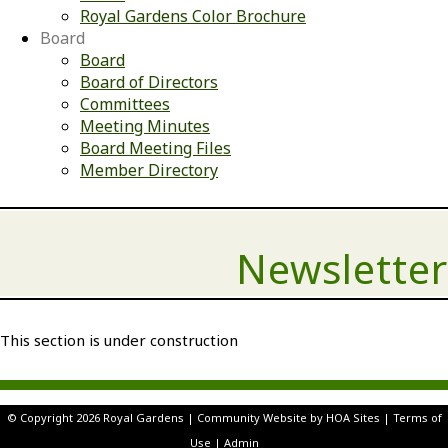
Royal Gardens Color Brochure
Board
Board
Board of Directors
Committees
Meeting Minutes
Board Meeting Files
Member Directory
Newsletter
This section is under construction
© Copyright 2026
Royal Gardens
|
Community Website
by
HOA Sites
|
Terms of
Use
|
Admin