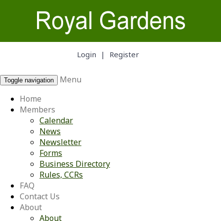
Login
|
Register
Menu
Toggle navigation
Home
Members
Calendar
News
Newsletter
Forms
Business Directory
Rules, CCRs
FAQ
Contact Us
About
About